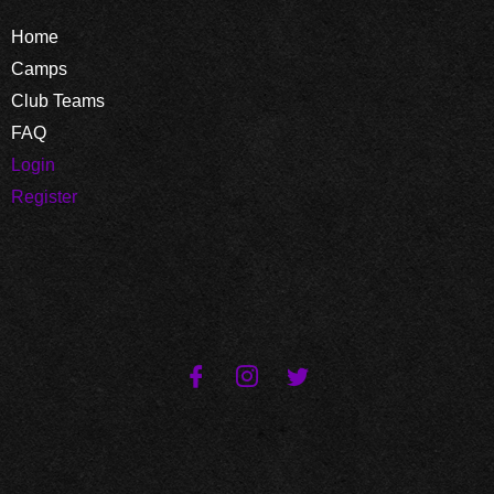
Home
Camps
Club Teams
FAQ
Login
Register