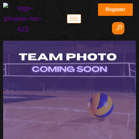
Register