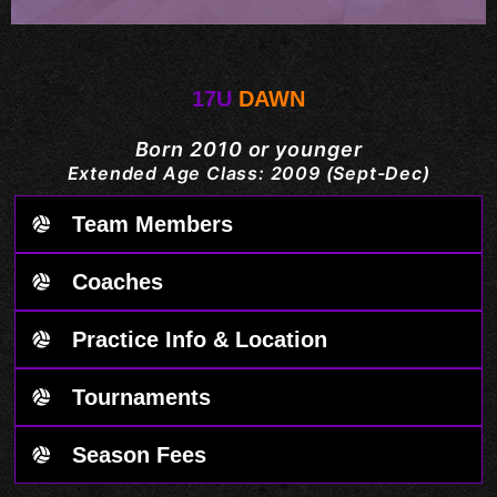
17U
DAWN
Born 2010 or younger
Extended Age Class: 2009 (Sept-Dec)
Team Members
Coaches
Practice Info & Location
Tournaments
Season Fees