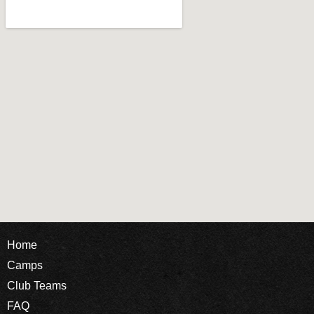
Home
Camps
Club Teams
FAQ