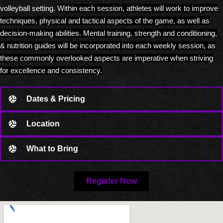
volleyball setting.
Within each session, athletes will work to improve
techniques, physical and tactical aspects of the game, as well as
decision-making abilities.
Mental training, strength and conditioning,
& nutrition guides will be incorporated into each weekly session, as
these commonly overlooked aspects are imperative when striving
for excellence and consistency.
Dates & Pricing
Location
What to Bring
Register Now