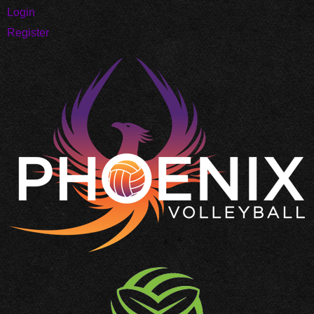
Login
Register