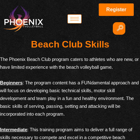
Register
Beach Club Skills
The Phoenix Beach Club program caters to athletes who are new, or
have limited experience with the beach volleyball game.
Beginners
: The program content has a FUNdamental approach and
will focus on developing basic technical skills, motor skill
development and team play in a fun and healthy environment. The
basic skills of serving, passing, setting and attacking will be
incorporated into each program.
Intermediate
: This training program aims to deliver a full range of
skills necessary to compete and excel in a competitive beach