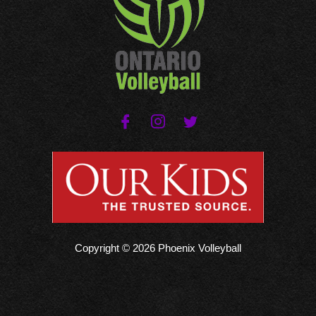
Copyright © 2026 Phoenix Volleyball