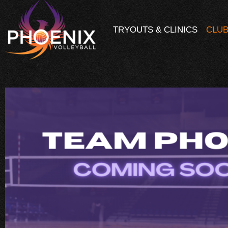
TRYOUTS & CLINICS
CLUB