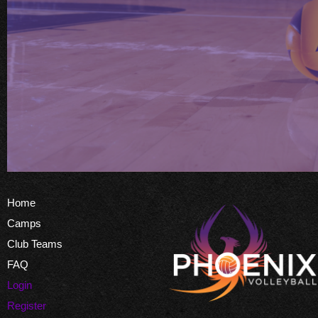
Home
Camps
Club Teams
FAQ
Login
Register