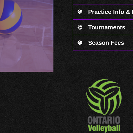
Practice Info &
Tournaments
Season Fees