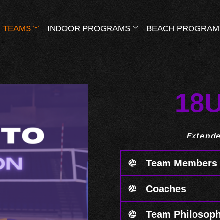
 TEAMS
INDOOR PROGRAMS
BEACH PROGRAM
18
Extende
Team Members
Coaches
Team Philosop