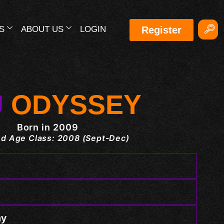
S
ABOUT US
LOGIN
Register
U
ODYSSEY
Born in 2009
d Age Class: 2008 (Sept-Dec)
hy