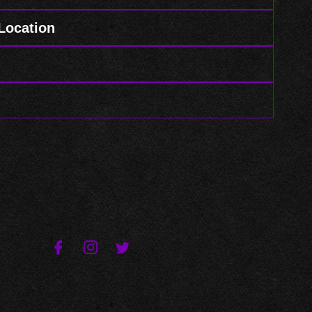
 Location