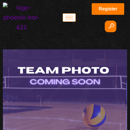
Register