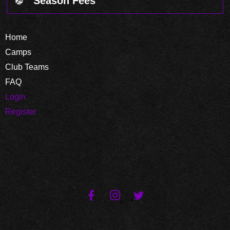
Season Fees
Home
Camps
Club Teams
FAQ
Login
Register