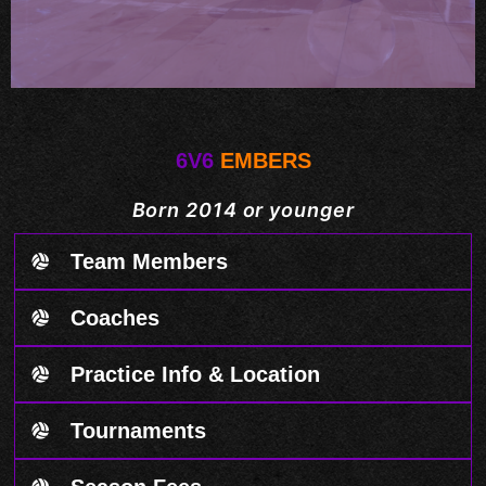
6V6
EMBERS
Born 2014 or younger
Team Members
Coaches
Practice Info & Location
Tournaments