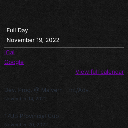
Full Day
November 19, 2022
iCal
Google
View full calendar
Dev. Prog. @ Malvern – Int/Adv.
November 14, 2022
17UB Provincial Cup
November 20, 2022