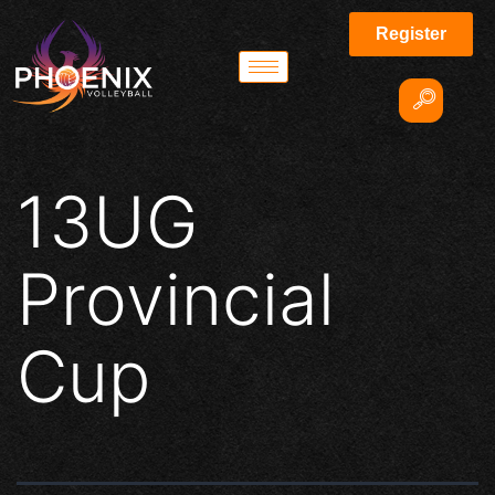
Register
13UG
Provincial
Cup