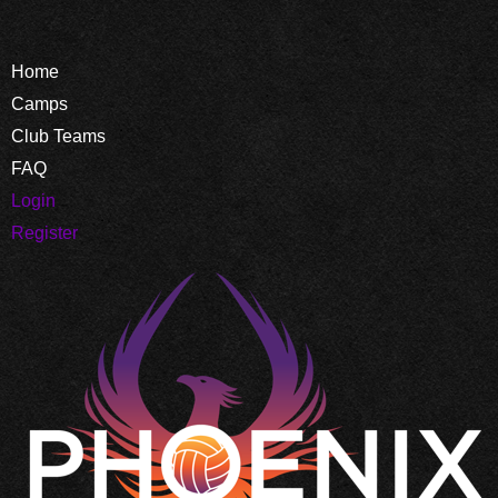
Home
Camps
Club Teams
FAQ
Login
Register