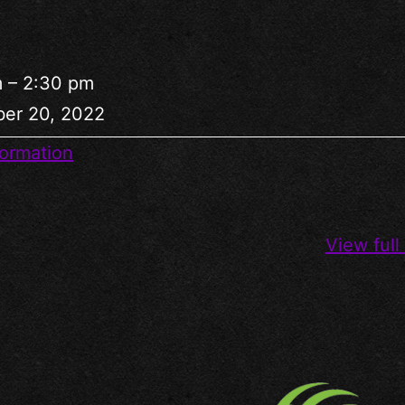
m
–
2:30 pm
er 20, 2022
ormation
View full