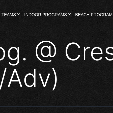
 TEAMS
INDOOR PROGRAMS
BEACH PROGRAM
og. @ Cre
t/Adv)