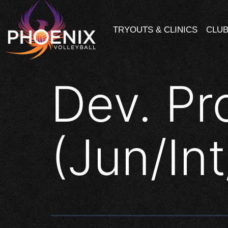
TRYOUTS & CLINICS
CLUB
Dev. Pr
(Jun/In