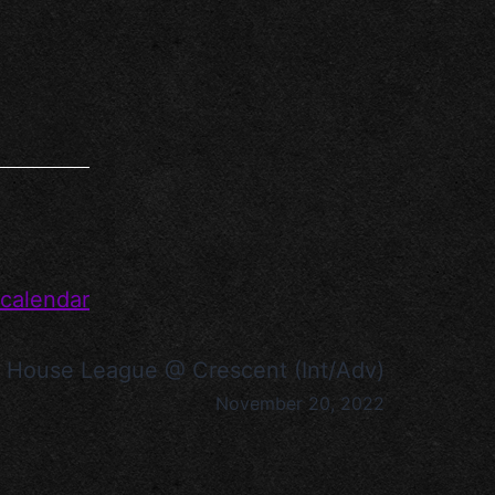
 calendar
House League @ Crescent (Int/Adv)
November 20, 2022