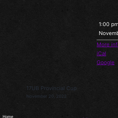
1:00 p
Novemb
More inf
iCal
Google
17UB Provincial Cup
November 20, 2022
Home