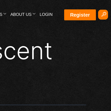
S
ABOUT US
LOGIN
Register
scent