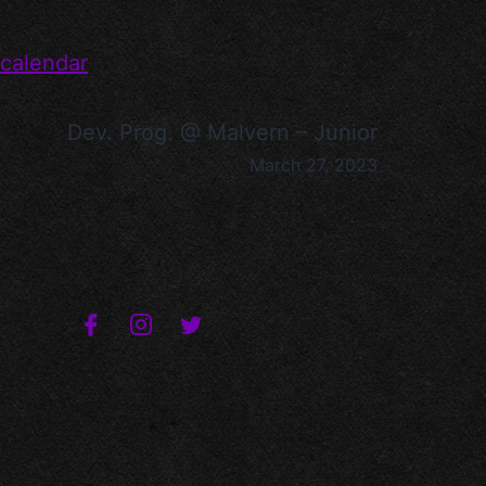
 calendar
Dev. Prog. @ Malvern – Junior
March 27, 2023