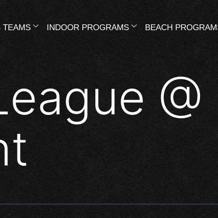
 TEAMS
INDOOR PROGRAMS
BEACH PROGRAM
League @
nt