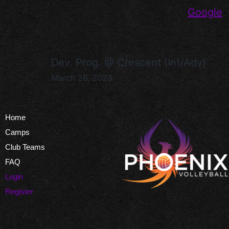
Google
Dev. Prog. @ Crescent (Int/Adv)
March 26, 2023
Home
Camps
Club Teams
FAQ
Login
Register