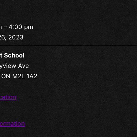
m
–
4:00 pm
26, 2023
t School
yview Ave
,
ON
M2L 1A2
cation
ormation