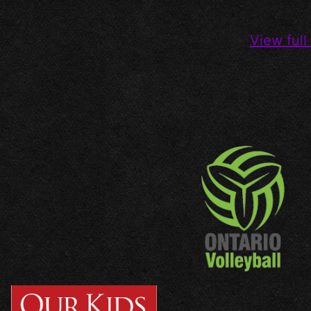
View full