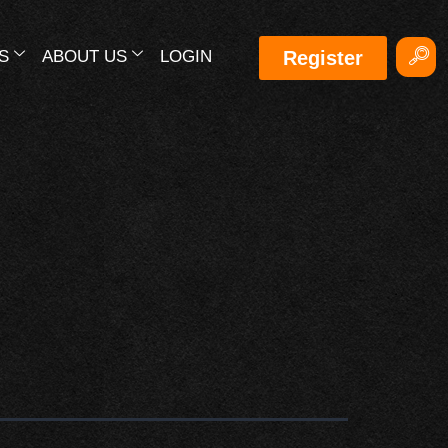
S
ABOUT US
LOGIN
Register