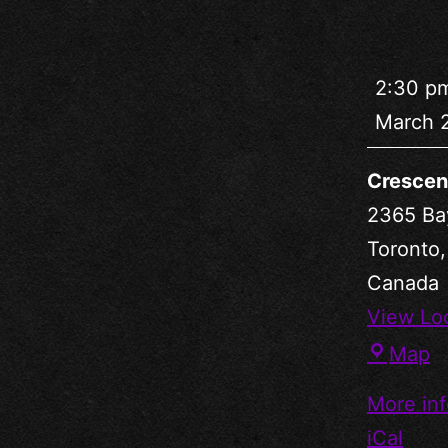
2:30 p
March 
Crescen
2365 Ba
Toronto
Canada
View Lo
Map
More inf
iCal