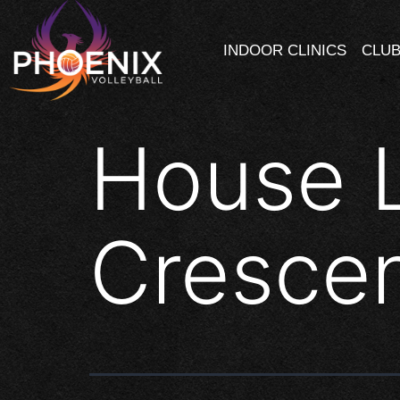
INDOOR CLINICS
CLUB
House 
Cresce