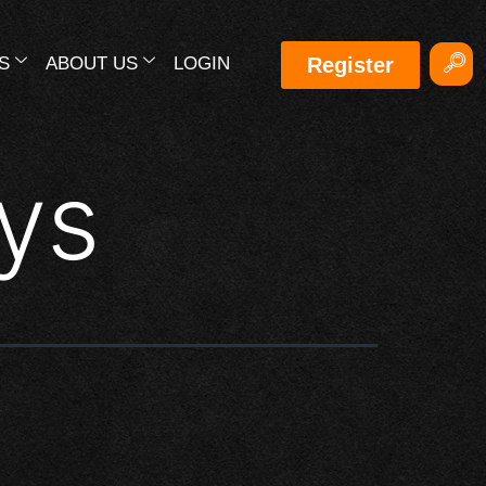
S
ABOUT US
LOGIN
Register
ys