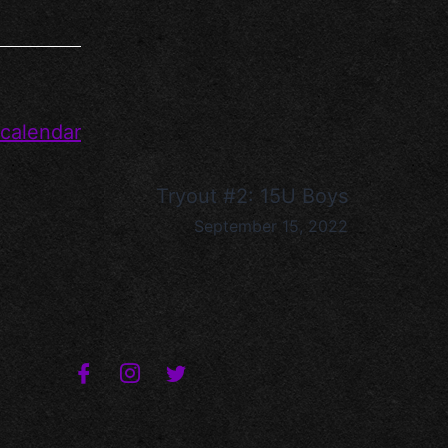
 calendar
Tryout #2: 15U Boys
September 15, 2022