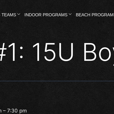
 TEAMS
INDOOR PROGRAMS
BEACH PROGRAM
#1: 15U Bo
m
–
7:30 pm