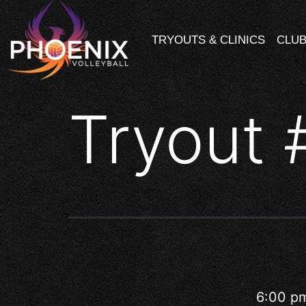
TRYOUTS & CLINICS
CLUB
Tryout 
6:00 p