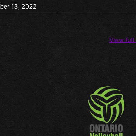
ber 13, 2022
View full