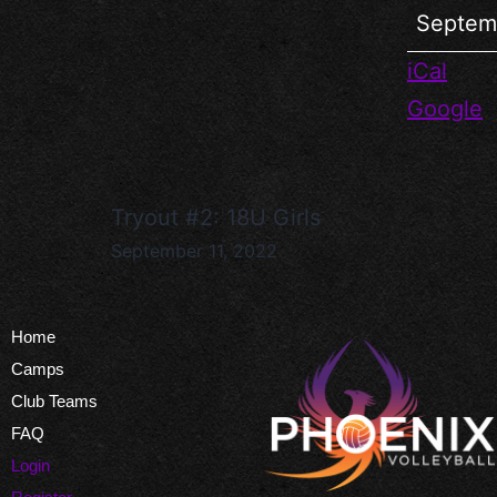
Septem
iCal
Google
Tryout #2: 18U Girls
September 11, 2022
Home
Camps
Club Teams
FAQ
Login