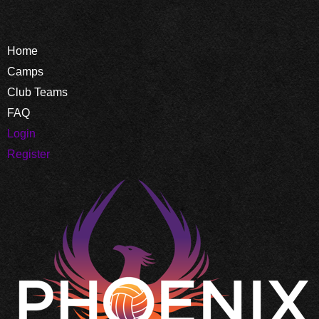
Home
Camps
Club Teams
FAQ
Login
Register