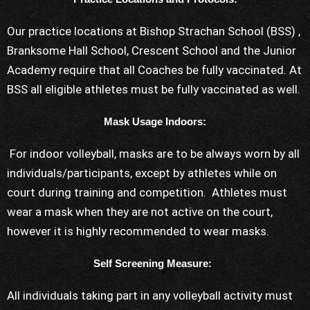
Our practice locations at Bishop Strachan School (BSS) ,
Branksome Hall School, Crescent School and the Junior
Academy require that all Coaches be fully vaccinated. At
BSS all eligible athletes must be fully vaccinated as well.
Mask Usage Indoors:
For indoor volleyball, masks are to be always worn by all
individuals/participants, except by athletes while on
court during training and competition. Athletes must
wear a mask when they are not active on the court,
however it is highly recommended to wear masks.
Self Screening Measure:
All individuals taking part in any volleyball activity must