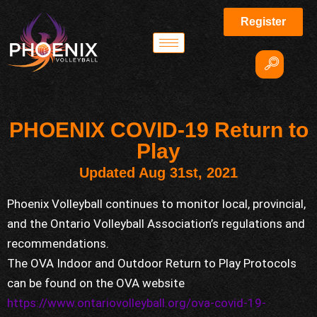
Register
PHOENIX COVID-19 Return to
Play
Updated Aug 31st, 2021
Phoenix Volleyball continues to monitor local, provincial,
and the Ontario Volleyball Association’s regulations and
recommendations.
The OVA Indoor and Outdoor Return to Play Protocols
can be found on the OVA website
https://www.ontariovolleyball.org/ova-covid-19-