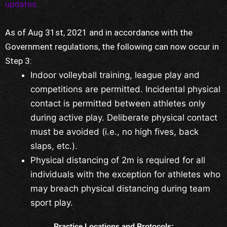
updates.
As of Aug 31st, 2021 and in accordance with the
Government regulations, the following can now occur in
Step 3:
Indoor volleyball training, league play and
competitions are permitted. Incidental physical
contact is permitted between athletes only
during active play. Deliberate physical contact
must be avoided (i.e., no high fives, back
slaps, etc.).
Physical distancing of 2m is required for all
individuals with the exception for athletes who
may breach physical distancing during team
sport play.
Practice Locations and Protocols: