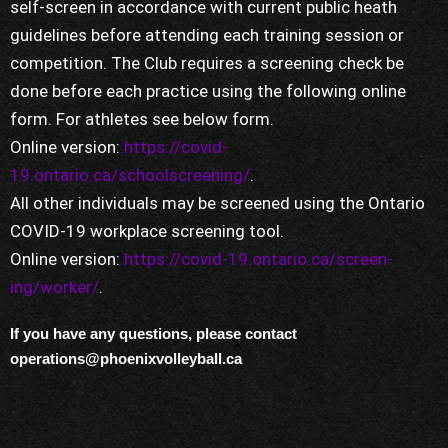
self-screen in accordance with current public heath
guidelines before attending each training session or
competition. The Club requires a screening check be
done before each practice using the following online
form. For athletes see below form.
Online version:
https://covid-
19.ontario.ca/schoolscreening/
.
All other individuals may be screened using the Ontario
COVID-19 workplace screening tool.
Online version:
https://covid-19.ontario.ca/screen-
ing/worker/
.
If you have any questions, please contact
operations@phoenixvolleyball.ca